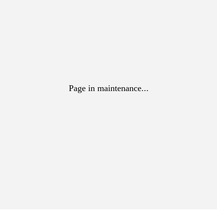
Page in maintenance...