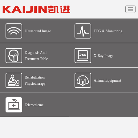
Ultrasound Image
ECG & Monitoring
Diagnosis And
X-Ray Image
Treatment Table
Rehabilitation
Animal Equipment
Physiotherapy
Telemedicine
Home
>
Products And Solutions
>
Telemedicine