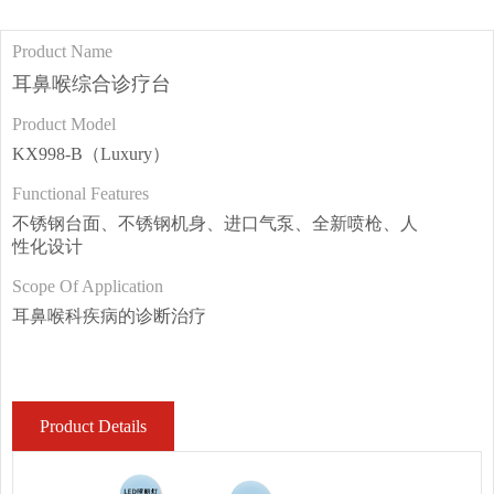
Product Name
耳鼻喉综合诊疗台
Product Model
KX998-B（Luxury）
Functional Features
不锈钢台面、不锈钢机身、进口气泵、全新喷枪、人
性化设计
Scope Of Application
耳鼻喉科疾病的诊断治疗
Product Details