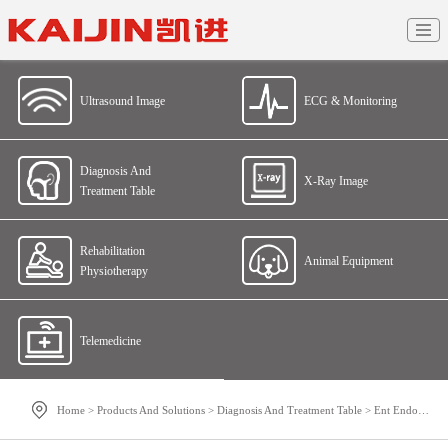
Ultrasound Image
ECG & Monitoring
Diagnosis And
X-Ray Image
Treatment Table
Rehabilitation
Animal Equipment
Physiotherapy
Telemedicine
Home
>
Products And Solutions
>
Diagnosis And Treatment Table
>
Ent Endoscopic Imaging System