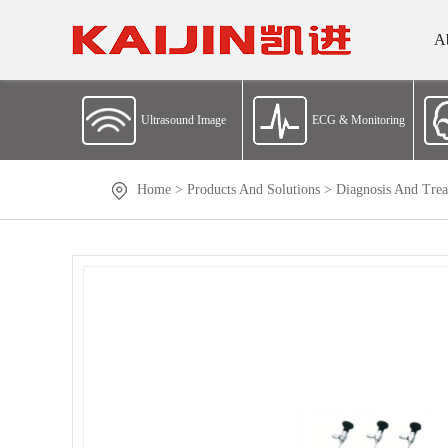
A
Ultrasound Image
ECG & Monitoring
Home
>
Products And Solutions
>
Diagnosis And Trea