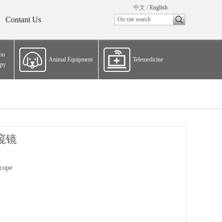
中文
/
English
Contant Us
ion
Animal Equipment
Telemedicine
apy
窥镜
cope