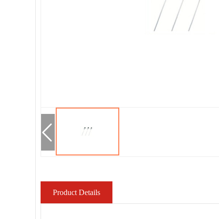
Product Details