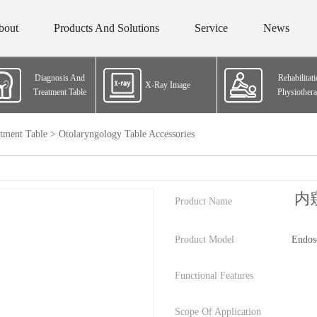
bout
Products And Solutions
Service
News
Diagnosis And
Rehabilitat
X-Ray Image
Treatment Table
Physiother
tment Table
>
Otolaryngology Table Accessories
内
Product Name
Product Model
Endos
Functional Features
Scope Of Application