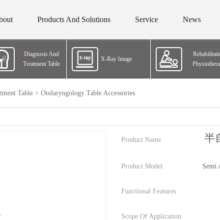
bout
Products And Solutions
Service
News
Diagnosis And
Rehabilitat
X-Ray Image
Treatment Table
Physiother
tment Table
>
Otolaryngology Table Accessories
半
Product Name
Product Model
Semi 
Functional Features
Scope Of Application