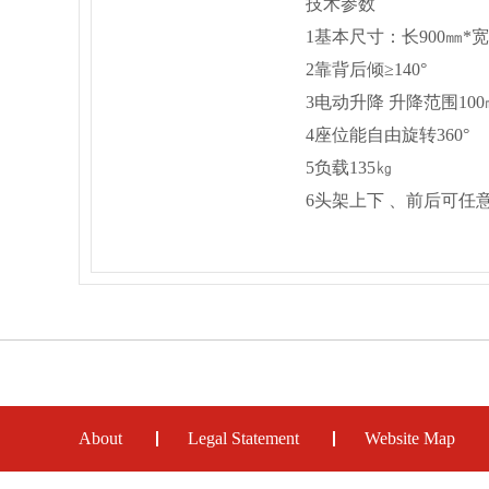
技术参数
1基本尺寸：长900㎜*宽62
2靠背后倾≥140°
3电动升降 升降范围100
4座位能自由旋转360°
5负载135㎏
6头架上下 、前后可任
About
Legal Statement
Website Map