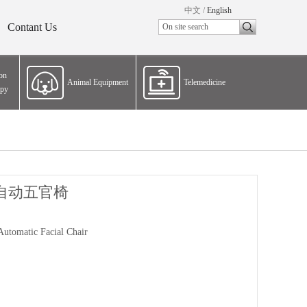
中文
/
English
Contant Us
ion
Animal Equipment
Telemedicine
apy
自动五官椅
Automatic Facial Chair