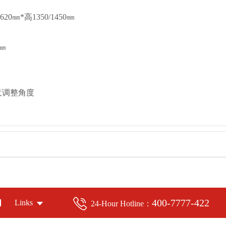
0㎜*高1350/1450㎜
㎜
意调整角度
400-7777-422
Links
24-Hour Hotline：