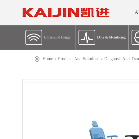
A
Ultrasound Image
ECG & Monitoring
Home
>
Products And Solutions
>
Diagnosis And Trea