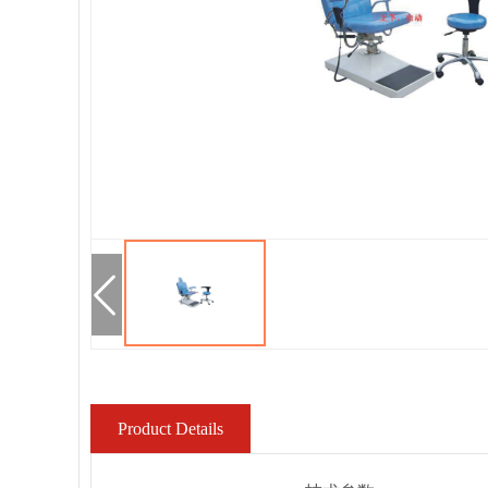
Product Details